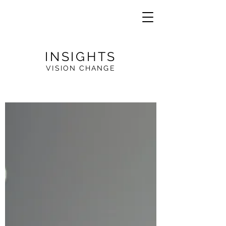
INSIGHTS
VISION CHANGE
VE
R