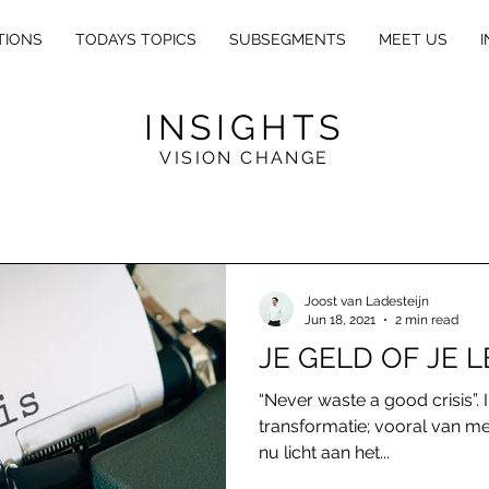
TIONS
TODAYS TOPICS
SUBSEGMENTS
MEET US
I
INSIGHTS
VISION CHANGE
E
X
L
E
GA
L
Joost van Ladesteijn
Jun 18, 2021
2 min read
JE GELD OF JE 
“Never waste a good crisis”. I
transformatie; vooral van men
nu licht aan het...