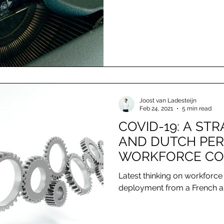
Joost van Ladesteijn
Feb 24, 2021
5 min read
COVID-19: A ST
AND DUTCH PER
WORKFORCE CO
AND DEPLOYME
Latest thinking on workforce
deployment from a French a