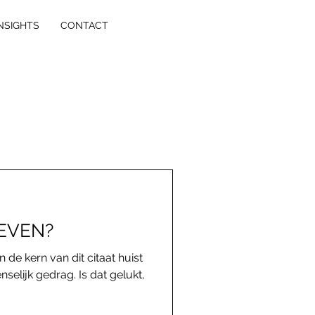
NSIGHTS
CONTACT
LEVEN?
n de kern van dit citaat huist
selijk gedrag. Is dat gelukt,