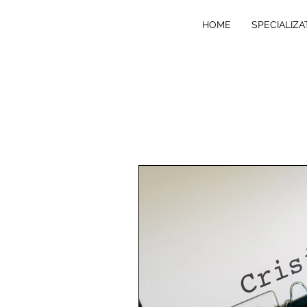
HOME
SPECIALIZA
VE
R
T