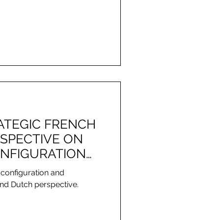
RATEGIC FRENCH
SPECTIVE ON
NFIGURATION
NT
 configuration and
nd Dutch perspective.