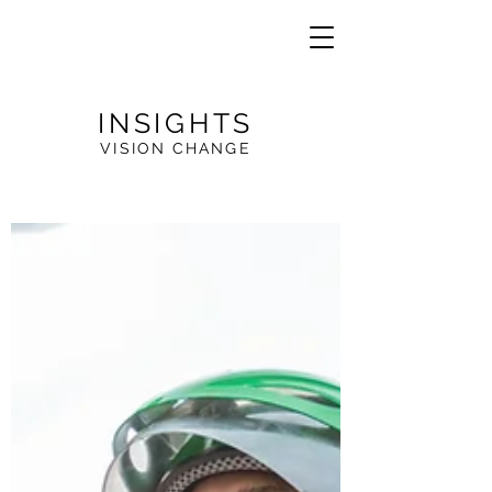
INSIGHTS
VISION CHANGE
VE
R