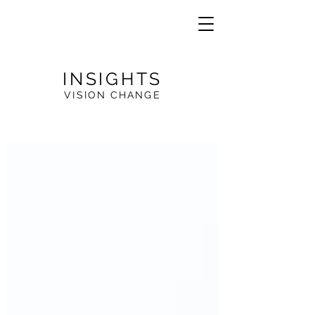
INSIGHTS
VISION CHANGE
VE
R