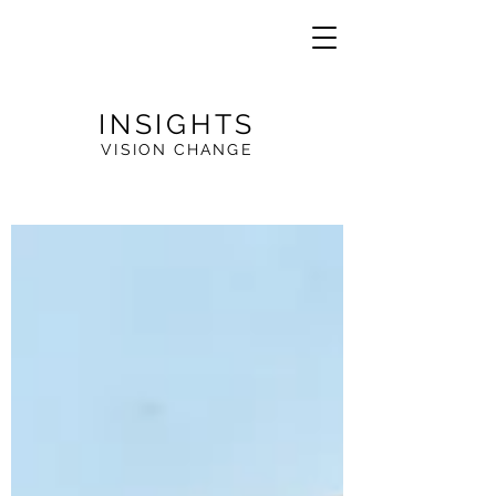
INSIGHTS
VISION CHANGE
VE
R