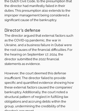
the Dutch Civil Code, to the presumption that 
the director had manifestly failed in their 
duties. This presumption also extends to the 
improper management being considered a 
significant cause of the bankruptcy.
Director’s defense 
The director argued that external factors such 
as the COVID-19 pandemic, the war in 
Ukraine, and a business failure in Dubai were 
the root causes of the financial difficulties. For 
the hearing on September 17, 2024, the 
director submitted the 2022 financial 
statements as evidence.
However, the court deemed this defense 
insufficient. The director failed to provide 
specific and quantified evidence showing how 
these external factors caused the companies' 
bankruptcy. Additionally, the court noted a 
structural pattern of neglect in fulfilling tax 
obligations and accruing debts within the 
group, undermining the credibility of the 
director’s argument.