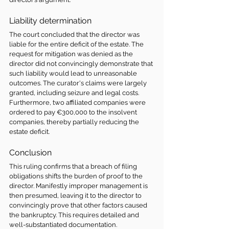
Liability determination 
The court concluded that the director was 
liable for the entire deficit of the estate. The 
request for mitigation was denied as the 
director did not convincingly demonstrate that 
such liability would lead to unreasonable 
outcomes. The curator's claims were largely 
granted, including seizure and legal costs. 
Furthermore, two affiliated companies were 
ordered to pay €300,000 to the insolvent 
companies, thereby partially reducing the 
estate deficit.
Conclusion
This ruling confirms that a breach of filing 
obligations shifts the burden of proof to the 
director. Manifestly improper management is 
then presumed, leaving it to the director to 
convincingly prove that other factors caused 
the bankruptcy. This requires detailed and 
well-substantiated documentation.