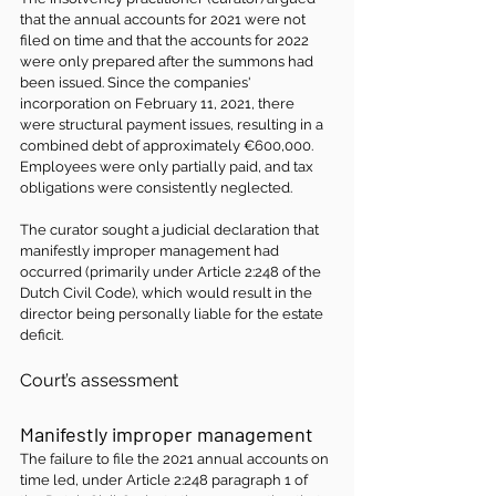
that the annual accounts for 2021 were not 
filed on time and that the accounts for 2022 
were only prepared after the summons had 
been issued. Since the companies' 
incorporation on February 11, 2021, there 
were structural payment issues, resulting in a 
combined debt of approximately €600,000. 
Employees were only partially paid, and tax 
obligations were consistently neglected.
The curator sought a judicial declaration that 
manifestly improper management had 
occurred (primarily under Article 2:248 of the 
Dutch Civil Code), which would result in the 
director being personally liable for the estate 
deficit.
Court’s assessment
Manifestly improper management 
The failure to file the 2021 annual accounts on 
time led, under Article 2:248 paragraph 1 of 