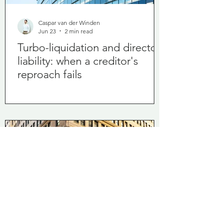
Caspar van der Winden
Jun 23
2 min read
Turbo-liquidation and director
liability: when a creditor's
reproach fails