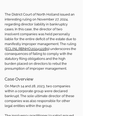
The District Court of North Holland issued an 
interesting ruling on November 27, 2024, 
regarding director liability in bankruptcy 
cases. In this case, the director of two 
insolvent companies was held personally 
liable for the entire deficit of the estate due to 
manifestly improper management. The ruling 
(
ECLI:NL:RBNHO:2024:12289
) underscores the 
consequences of failing to comply with the 
statutory filing obligations and the high 
burden placed on directors to rebut the 
presumption of improper management.
Case Overview
On March 14 and 28, 2023, two companies 
within a corporate group were declared 
bankrupt. The sole ultimate director of these 
companies was also responsible for other 
legal entities within the group.
The insolvency practitioner (curator) argued 