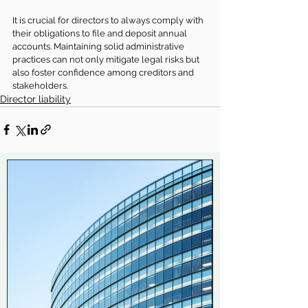
It is crucial for directors to always comply with 
their obligations to file and deposit annual 
accounts. Maintaining solid administrative 
practices can not only mitigate legal risks but 
also foster confidence among creditors and 
stakeholders.
Director liability