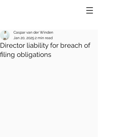
Caspar van der Winden
Jan 20, 2025
2 min read
Director liability for breach of
VE
R
filing obligations