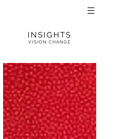
INSIGHTS
VISION CHANGE
VE
R