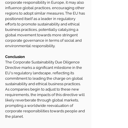
corporate responsibility in Europe, it may also 
influence global practices, encouraging other 
regions to adopt similar measures. The EU has 
positioned itself as a leader in regulatory 
efforts to promote sustainability and ethical 
business practices, potentially catalyzing a 
global movement towards more stringent 
corporate governance in terms of social and 
environmental responsibility.
Conclusion
The Corporate Sustainability Due Diligence 
Directive marks a significant milestone in the 
EU's regulatory landscape, reflecting its 
commitment to leading the charge on global 
sustainability and ethical business practices. 
As companies begin to adjust to these new 
requirements, the impacts of this directive will 
likely reverberate through global markets, 
prompting a worldwide reevaluation of 
corporate responsibilities towards people and 
the planet.