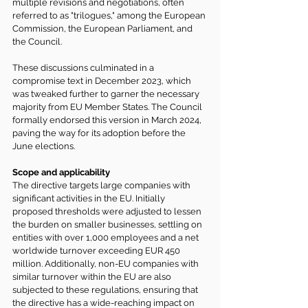
multiple revisions and negotiations, often 
referred to as "trilogues," among the European 
Commission, the European Parliament, and 
the Council.
These discussions culminated in a 
compromise text in December 2023, which 
was tweaked further to garner the necessary 
majority from EU Member States. The Council 
formally endorsed this version in March 2024, 
paving the way for its adoption before the 
June elections.
Scope and applicability
The directive targets large companies with 
significant activities in the EU. Initially 
proposed thresholds were adjusted to lessen 
the burden on smaller businesses, settling on 
entities with over 1,000 employees and a net 
worldwide turnover exceeding EUR 450 
million. Additionally, non-EU companies with 
similar turnover within the EU are also 
subjected to these regulations, ensuring that 
the directive has a wide-reaching impact on 