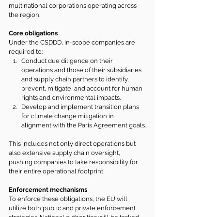
multinational corporations operating across 
the region.
Core obligations
Under the CSDDD, in-scope companies are 
required to:
Conduct due diligence on their 
operations and those of their subsidiaries 
and supply chain partners to identify, 
prevent, mitigate, and account for human 
rights and environmental impacts.
Develop and implement transition plans 
for climate change mitigation in 
alignment with the Paris Agreement goals.
This includes not only direct operations but 
also extensive supply chain oversight, 
pushing companies to take responsibility for 
their entire operational footprint.
Enforcement mechanisms
To enforce these obligations, the EU will 
utilize both public and private enforcement 