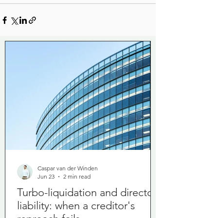
Caspar van der Winden
Jun 23
2 min read
Turbo-liquidation and director
liability: when a creditor's