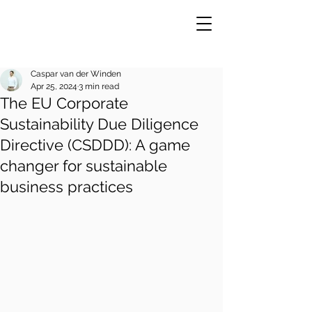
Caspar van der Winden
Apr 25, 2024
3 min read
The EU Corporate
VE
R
Sustainability Due Diligence
Directive (CSDDD): A game
changer for sustainable
business practices