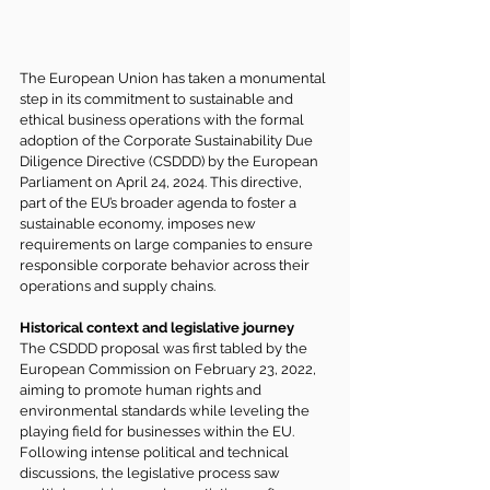
The European Union has taken a monumental 
step in its commitment to sustainable and 
ethical business operations with the formal 
adoption of the Corporate Sustainability Due 
Diligence Directive (CSDDD) by the European 
Parliament on April 24, 2024. This directive, 
part of the EU’s broader agenda to foster a 
sustainable economy, imposes new 
requirements on large companies to ensure 
responsible corporate behavior across their 
operations and supply chains.
Historical context and legislative journey
The CSDDD proposal was first tabled by the 
European Commission
 on February 23, 2022, 
aiming to promote human rights and 
environmental standards while leveling the 
playing field for businesses within the EU. 
Following intense political and technical 
discussions, the legislative process saw 