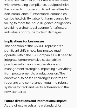
strategies. National authorities will be tasked 
with overseeing compliance, equipped with 
the power to impose significant penalties for 
non-compliance. Furthermore, companies 
can be held civilly liable for harm caused by 
failing to meet their due diligence obligations, 
providing a clear legal avenue for affected 
individuals or groups to claim damages.
Implications for businesses
The adoption of the CSDDD represents a 
significant shift in how businesses must 
operate within the EU. Companies will need to 
integrate comprehensive sustainability 
practices into their core operations and 
management strategies, impacting everything 
from procurement to product design. The 
directive also poses challenges in terms of 
reporting and compliance, requiring robust 
systems to track and verify adherence to the 
new standards.
Future directions and international impact
As the directive sets a new standard for 