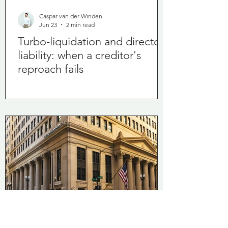
Caspar van der Winden
Jun 23
2 min read
Turbo-liquidation and director
liability: when a creditor's
reproach fails