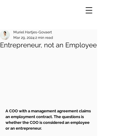
Muriel Hartjes-Govaert
Mar 29, 2024
2 min read
Entrepreneur, not an Employee
VE
R
A COO with a management agreement claims 
an employment contract. The questions is 
whether the COO is considered an employee 
or an entrepreneur.