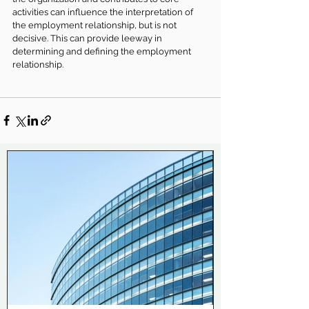
activities can influence the interpretation of 
the employment relationship, but is not 
decisive. This can provide leeway in 
determining and defining the employment 
relationship.