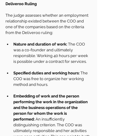
Deliveroo Ruling
The judge assesses whether an employment 
relationship existed between the COO and 
one of the companies based on the criteria 
from the Deliveroo ruling:
Nature and duration of work:
 The COO 
was a co-founder and ultimately 
responsible. Working 40 hours per week 
is possible under a contract for services.
Specified duties and working hours:
 The 
COO was free to organize her working 
method and hours.
Embedding of work and the person 
performing the work in the organization 
and the business operations of the 
person for whom the work is 
performed:
 An insufficiently 
distinguishing criterion. The COO was 
ultimately responsible and her activities 