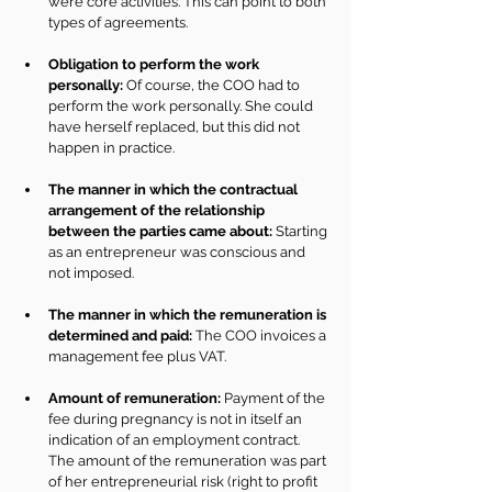
were core activities. This can point to both 
types of agreements.
Obligation to perform the work 
personally:
 Of course, the COO had to 
perform the work personally. She could 
have herself replaced, but this did not 
happen in practice.
The manner in which the contractual 
arrangement of the relationship 
between the parties came about:
 Starting 
as an entrepreneur was conscious and 
not imposed.
The manner in which the remuneration is 
determined and paid:
 The COO invoices a 
management fee plus VAT.
Amount of remuneration:
 Payment of the 
fee during pregnancy is not in itself an 
indication of an employment contract. 
The amount of the remuneration was part 
of her entrepreneurial risk (right to profit 