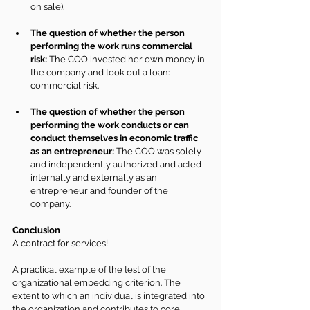
on sale).
The question of whether the person 
performing the work runs commercial 
risk:
 The COO invested her own money in 
the company and took out a loan: 
commercial risk.
The question of whether the person 
performing the work conducts or can 
conduct themselves in economic traffic 
as an entrepreneur:
 The COO was solely 
and independently authorized and acted 
internally and externally as an 
entrepreneur and founder of the 
company.
Conclusion
A contract for services!
A practical example of the test of the 
organizational embedding criterion. The 
extent to which an individual is integrated into 
the organization and contributes to core 