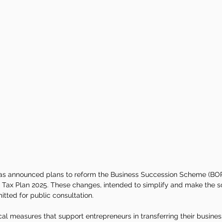
s announced plans to reform the Business Succession Scheme (BOR)
 Tax Plan 2025. These changes, intended to simplify and make the
itted for public consultation.
l measures that support entrepreneurs in transferring their business