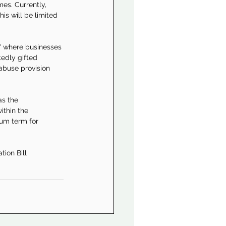
es. Currently, 
is will be limited 
' where businesses 
edly gifted 
abuse provision 
as the 
ithin the 
um term for 
tion Bill 