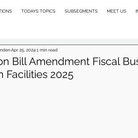
TIONS
TODAYS TOPICS
SUBSEGMENTS
MEET US
I
E
X
inden
Apr 25, 2024
1 min read
on Bill Amendment Fiscal Bu
 Facilities 2025
L
E
GA
L