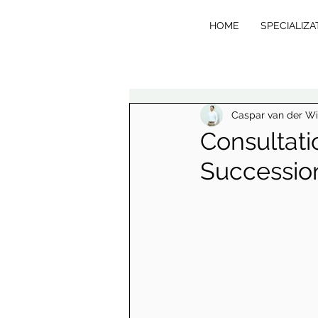
HOME
SPECIALIZA
VE
R
T
Caspar van der W
Consultati
Succession