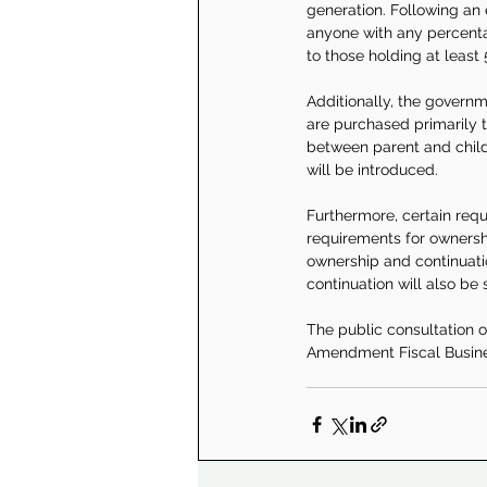
generation. Following an 
anyone with any percentag
to those holding at least 
Additionally, the govern
are purchased primarily t
between parent and child.
will be introduced.
Furthermore, certain requ
requirements for ownershi
ownership and continuati
continuation will also be 
The public consultation on
Amendment Fiscal Busines