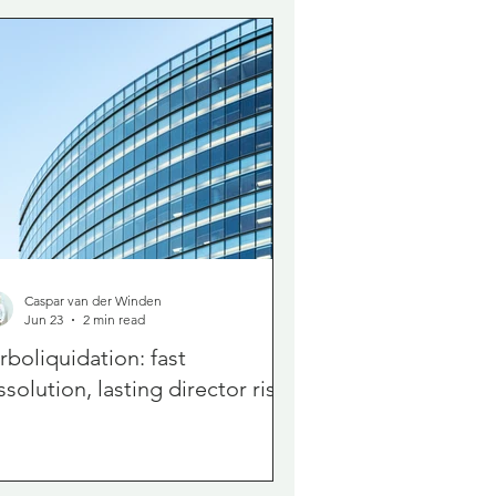
Caspar van der Winden
Jun 23
2 min read
rboliquidation: fast
ssolution, lasting director risk