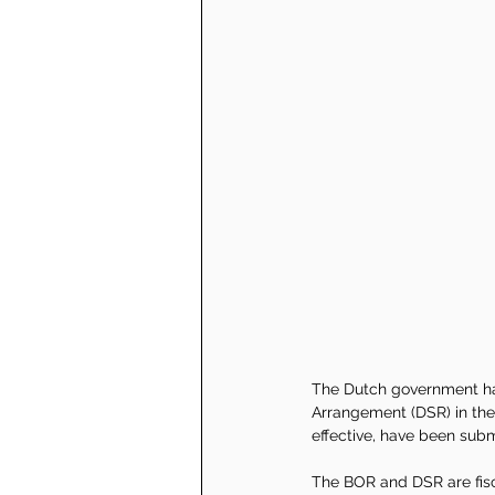
The Dutch government ha
Arrangement (DSR) in the
effective, have been subm
The BOR and DSR are fisca