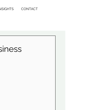
NSIGHTS
CONTACT
siness