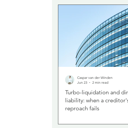
Caspar van der Winden
Jun 23
2 min read
Turbo-liquidation and di
liability: when a creditor'
reproach fails