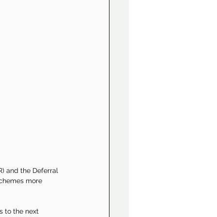
 and the Deferral 
 schemes more 
 to the next 