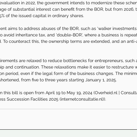
evaluation in 2022, the government intends to modernize these schem
e of substantial interest can benefit from the BOR, but from 2026, th
5% of the issued capital in ordinary shares.
ment aims to address abuses of the BOR, such as 'walker investments
o avoid inheritance tax, and 'double-BOR', where a business is repeat
 To counteract this, the ownership terms are extended, and an anti-
irements are relaxed to reduce bottlenecks for entrepreneurs, such 
p and continuation. These relaxations make it easier to restructure w
on period, even if the legal form of the business changes. The minim
shortened, from five to three years starting January 1, 2025.
 this bill is open from April 19 to May 19, 2024 (
Overheid.nl
 | Consulta
s Succession Facilities 2025 (
internetconsultatie.nl
)).