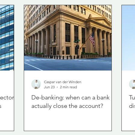
Caspar van der Winden
Jun 23
2 min read
rector
De-banking: when can a bank
Tu
s
actually close the account?
di